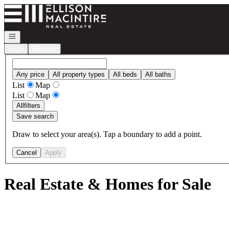
Go to: Homepage
Open navigation
Login
Register
Any price
All property types
All beds
All baths
List
Map
List
Map
All
filters
Save search
Draw to select your area(s). Tap a boundary to add a point.
Cancel
Apply
Real Estate & Homes for Sale