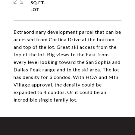
SQ.FT.
Extraordinary development parcel that can be
accessed from Cortina Drive at the bottom
and top of the lot. Great ski access from the
top of the lot. Big views to the East from
every level looking toward the San Sophia and
Dallas Peak range and to the ski area. The lot
has density for 3 condos. With HOA and Mtn
Village approval, the density could be
expanded to 4 condos. Or it could be an
incredible single family lot.