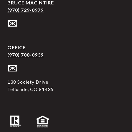
BRUCE MACINTIRE
(970) 729-0979
✉
OFFICE
(970) 708-0939
✉
138 Society Drive
Telluride, CO 81435