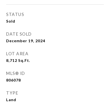
STATUS
Sold
DATE SOLD
December 19, 2024
LOT AREA
8,712
Sq.Ft.
MLS® ID
806078
TYPE
Land