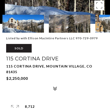
Listed by with Ellison MacIntire Partners LLC 970-729-0979
SOLD
115 CORTINA DRIVE
115 CORTINA DRIVE, MOUNTAIN VILLAGE, CO
81435
$2,250,000
8,712