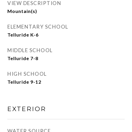
VIEW DESCRIPTION
Mountain(s)
ELEMENTARY SCHOOL
Telluride K-6
MIDDLE SCHOOL
Telluride 7-8
HIGH SCHOOL
Telluride 9-12
EXTERIOR
WATER SOURCE