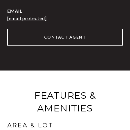
EMAIL
[email protected]
CONTACT AGENT
FEATURES &
AMENITIES
AREA & LOT