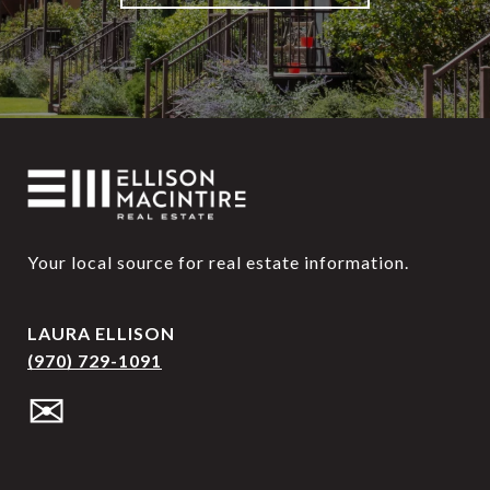
Your local source for real estate information.
LAURA ELLISON
(970) 729-1091
✉