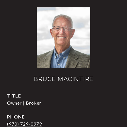
BRUCE MACINTIRE
TITLE
Owner | Broker
PHONE
(970) 729-0979