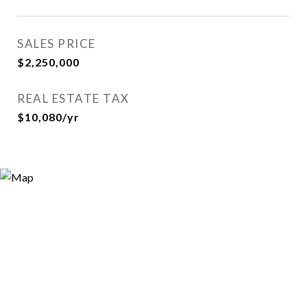
SALES PRICE
$2,250,000
REAL ESTATE TAX
$10,080/yr