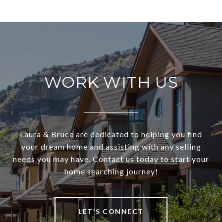
WORK WITH US
Laura & Bruce are dedicated to helping you find
your dream home and assisting with any selling
needs you may have. Contact us today to start your
home searching journey!
LET'S CONNECT