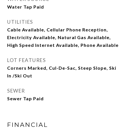
Water Tap Paid
UTILITIES
Cable Available, Cellular Phone Reception,
Electricity Available, Natural Gas Available,
High Speed Internet Available, Phone Available
LOT FEATURES
Corners Marked, Cul-De-Sac, Steep Slope, Ski
In /Ski Out
SEWER
Sewer Tap Paid
FINANCIAL