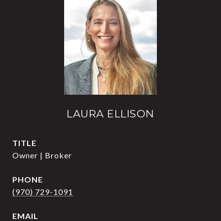
LAURA ELLISON
TITLE
Owner | Broker
PHONE
(970) 729-1091
EMAIL