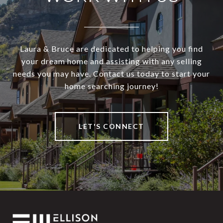
Laura & Bruce are dedicated to helping you find
your dream home and assisting with any selling
needs you may have. Contact us today to start your
home searching journey!
LET'S CONNECT