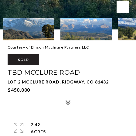
Courtesy of Ellison MacIntire Partners LLC
SOLD
TBD MCCLURE ROAD
LOT 2 MCCLURE ROAD, RIDGWAY, CO 81432
$450,000
2.42
ACRES