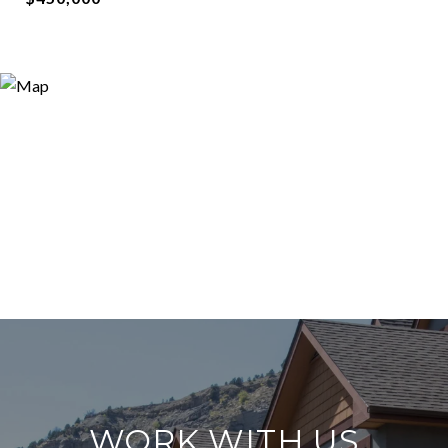
WORK WITH US