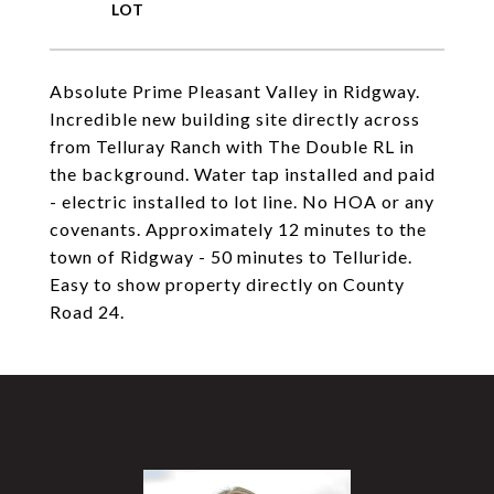
Absolute Prime Pleasant Valley in Ridgway.
Incredible new building site directly across
from Telluray Ranch with The Double RL in
the background. Water tap installed and paid
- electric installed to lot line. No HOA or any
covenants. Approximately 12 minutes to the
town of Ridgway - 50 minutes to Telluride.
Easy to show property directly on County
Road 24.