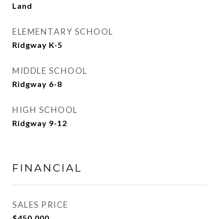
Land
ELEMENTARY SCHOOL
Ridgway K-5
MIDDLE SCHOOL
Ridgway 6-8
HIGH SCHOOL
Ridgway 9-12
FINANCIAL
SALES PRICE
$450,000