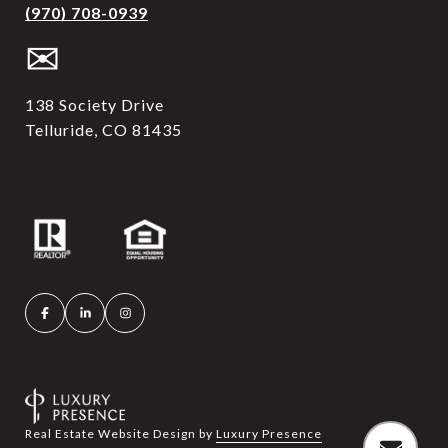
(970) 708-0939
✉
138 Society Drive
Telluride, CO 81435
Real Estate Website Design by
Luxury Presence