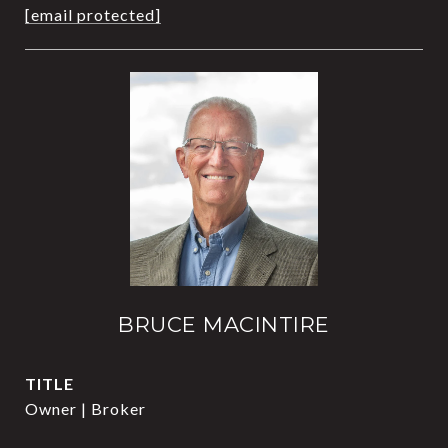
[email protected]
BRUCE MACINTIRE
TITLE
Owner | Broker