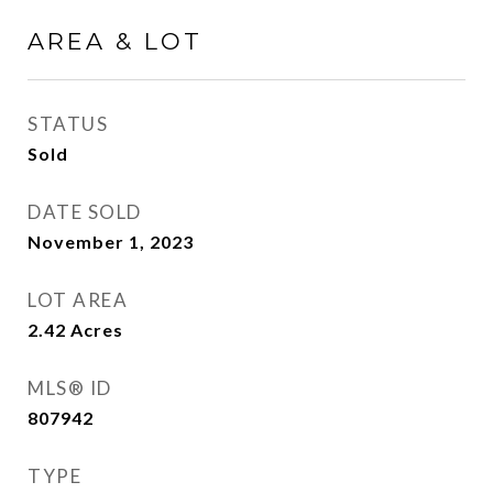
AREA & LOT
STATUS
Sold
DATE SOLD
November 1, 2023
LOT AREA
2.42
Acres
MLS® ID
807942
TYPE