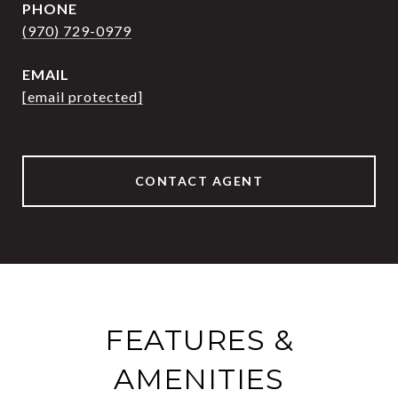
PHONE
(970) 729-0979
EMAIL
[email protected]
CONTACT AGENT
FEATURES &
AMENITIES