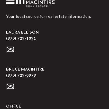
Your local source for real estate information.
LAURA ELLISON
(970) 729-1091
✉
BRUCE MACINTIRE
(970) 729-0979
✉
OFFICE