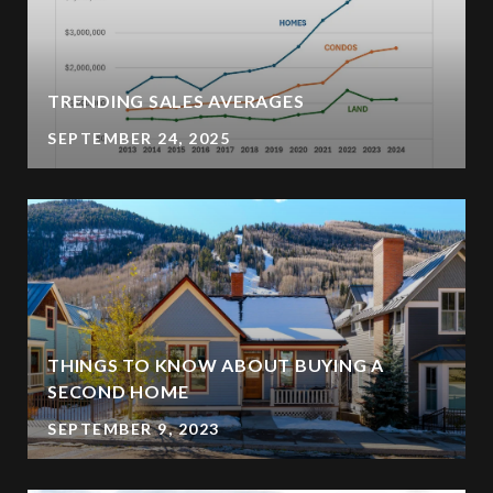
TRENDING SALES AVERAGES
SEPTEMBER 24, 2025
THINGS TO KNOW ABOUT BUYING A
SECOND HOME
SEPTEMBER 9, 2023