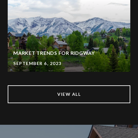
MARKET TRENDS FOR RIDGWAY
SEPTEMBER 6, 2023
VIEW ALL