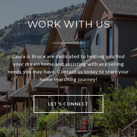
WORK WITH US
Laura & Bruce are dedicated to helping you find
your dream home and assisting with any selling
needs you may have. Contact us today to start your
home searching journey!
LET'S CONNECT