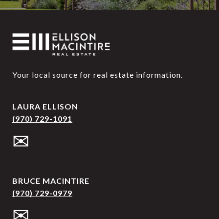
Your local source for real estate information.
LAURA ELLISON
(970) 729-1091
✉
BRUCE MACINTIRE
(970) 729-0979
✉