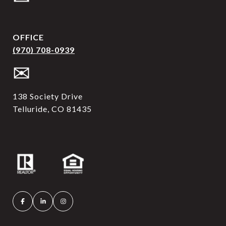
OFFICE
(970) 708-0939
✉
138 Society Drive
Telluride, CO 81435