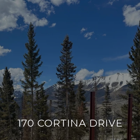
170 CORTINA DRIVE