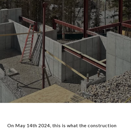
On May 14th 2024, this is what the construction