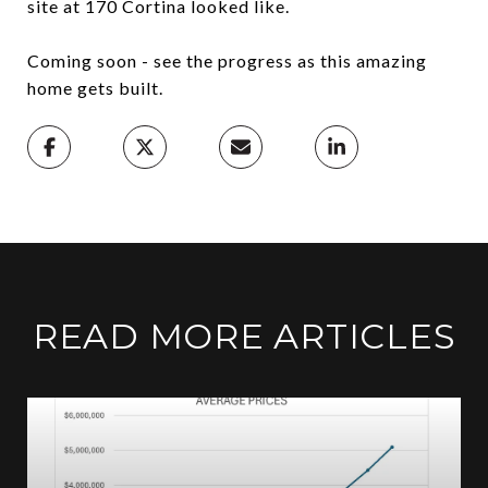
site at 170 Cortina looked like.
Coming soon - see the progress as this amazing
home gets built.
READ MORE ARTICLES